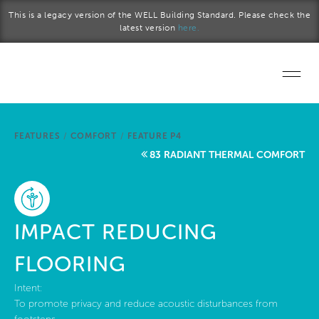
Skip to main content
This is a legacy version of the WELL Building Standard. Please check the
latest version
here.
Home
FEATURES
/
COMFORT
/
FEATURE P4
Start a project
83 RADIANT THERMAL COMFORT
Become a WELL AP
Explore the Standard
IMPACT REDUCING
About Us
FLOORING
Intent:
To promote privacy and reduce acoustic disturbances from