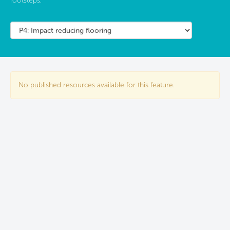
footsteps.
No published resources available for this feature.