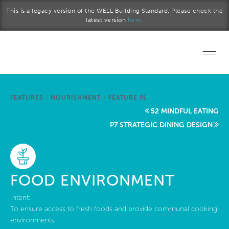
Skip to main content
This is a legacy version of the WELL Building Standard. Please check the
latest version
here.
Home
FEATURES
/
NOURISHMENT
/
FEATURE P1
Start a project
52 MINDFUL EATING
P7 STRATEGIC DINING DESIGN
Become a WELL AP
Explore the Standard
FOOD ENVIRONMENT
About Us
Intent:
To ensure access to fresh foods and provide communal cooking
environments.