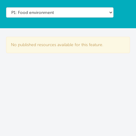
No published resources available for this feature.