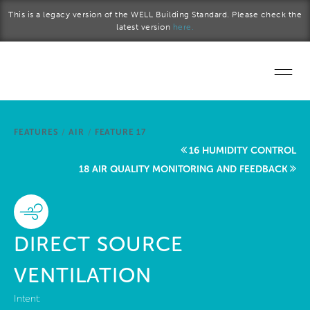
Skip to main content
This is a legacy version of the WELL Building Standard. Please check the
latest version
here.
Home
FEATURES
/
AIR
/
FEATURE 17
Start a project
16 HUMIDITY CONTROL
18 AIR QUALITY MONITORING AND FEEDBACK
Become a WELL AP
Explore the Standard
DIRECT SOURCE
About Us
VENTILATION
Intent: