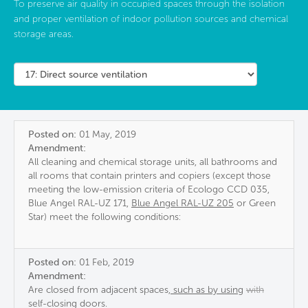
To preserve air quality in occupied spaces through the isolation
and proper ventilation of indoor pollution sources and chemical
storage areas.
Posted on:
01 May, 2019
Amendment:
All cleaning and chemical storage units, all bathrooms and
all rooms that contain printers and copiers (except those
meeting the low-emission criteria of Ecologo CCD 035,
Blue Angel RAL-UZ 171,
Blue Angel RAL-UZ 205
or Green
Star) meet the following conditions:
Posted on:
01 Feb, 2019
Amendment:
Are closed from adjacent spaces
, such as by using
with
self-closing doors.