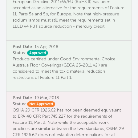
European Directive 2011/65/EU (RoHS II) has been
accepted as an alternative for the requirements of Feature
11, Parts 5a and 5b, for Europe. Note that high-pressure
sodium
lamps must still meet the requirements set in
LEED v4 PBT source reduction -
mercury
credit.
Post Date:
15 Apr, 2018
Status:
Approved
Products certified under Good Environmental Choice
Australia Floor Coverings (GECA 25-2011 v2i) are
considered to meet the toxic material reduction
restrictions of Feature 11 Part 1.
Post Date:
19 Mar, 2018
Status:
Not Approved
OSHA 29 CFR 1926.62 has not been deemed equivalent
to EPA 40 CFR Part 745.227 for the requirements of
Feature 11, Part 2. Note while the acceptable work
practices are similar between the two standards, OSHA 29
CFR 1926.62 does not establish determinations for all