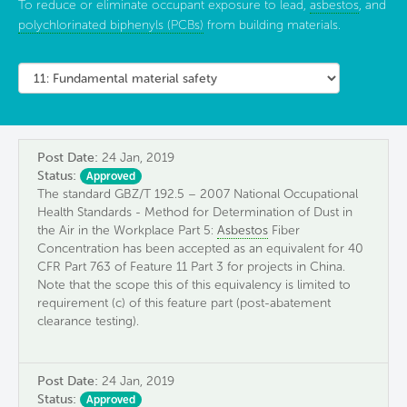
To reduce or eliminate occupant exposure to lead,
asbestos
, and
polychlorinated biphenyls (PCBs)
from building materials.
Post Date:
24 Jan, 2019
Status:
Approved
The standard GBZ/T 192.5 – 2007 National Occupational
Health Standards - Method for Determination of Dust in
the Air in the Workplace Part 5:
Asbestos
Fiber
Concentration has been accepted as an equivalent for 40
CFR Part 763 of Feature 11 Part 3 for projects in China.
Note that the scope this of this equivalency is limited to
requirement (c) of this feature part (post-abatement
clearance testing).
Post Date:
24 Jan, 2019
Status:
Approved