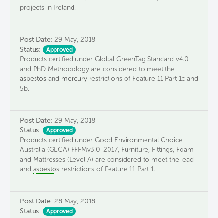
projects in Ireland.
Post Date:
29 May, 2018
Status:
Approved
Products certified under Global GreenTag Standard v4.0
and PhD Methodology are considered to meet the
asbestos
and
mercury
restrictions of Feature 11 Part 1c and
5b.
Post Date:
29 May, 2018
Status:
Approved
Products certified under Good Environmental Choice
Australia (GECA) FFFMv3.0-2017, Furniture, Fittings, Foam
and Mattresses (Level A) are considered to meet the lead
and
asbestos
restrictions of Feature 11 Part 1.
Post Date:
28 May, 2018
Status:
Approved