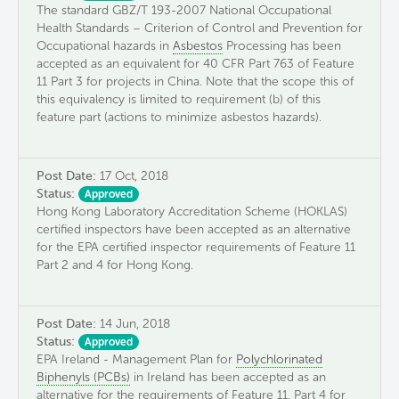
The standard GBZ/T 193-2007 National Occupational
Health Standards – Criterion of Control and Prevention for
Occupational hazards in
Asbestos
Processing has been
accepted as an equivalent for 40 CFR Part 763 of Feature
11 Part 3 for projects in China. Note that the scope this of
this equivalency is limited to requirement (b) of this
feature part (actions to minimize asbestos hazards).
Post Date:
17 Oct, 2018
Status:
Approved
Hong Kong Laboratory Accreditation Scheme (HOKLAS)
certified inspectors have been accepted as an alternative
for the EPA certified inspector requirements of Feature 11
Part 2 and 4 for Hong Kong.
Post Date:
14 Jun, 2018
Status:
Approved
EPA Ireland - Management Plan for
Polychlorinated
Biphenyls (PCBs)
in Ireland has been accepted as an
alternative for the requirements of Feature 11, Part 4 for