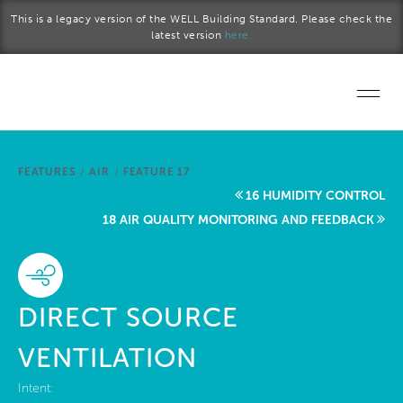
Skip to main content
This is a legacy version of the WELL Building Standard. Please check the
latest version
here.
Home
FEATURES
/
AIR
/
FEATURE 17
Start a project
16 HUMIDITY CONTROL
18 AIR QUALITY MONITORING AND FEEDBACK
Become a WELL AP
Explore the Standard
DIRECT SOURCE
About Us
VENTILATION
Intent: