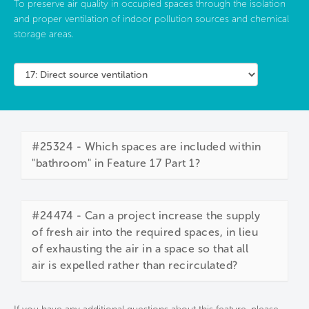
To preserve air quality in occupied spaces through the isolation
and proper ventilation of indoor pollution sources and chemical
storage areas.
#25324 - Which spaces are included within
"bathroom" in Feature 17 Part 1?
#24474 - Can a project increase the supply
of fresh air into the required spaces, in lieu
of exhausting the air in a space so that all
air is expelled rather than recirculated?