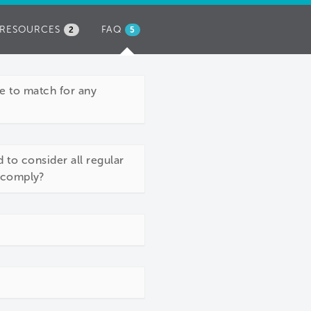
RESOURCES
FAQ
(ACTIVE
2
5
TAB)
e to match for any
 to consider all regular
o comply?