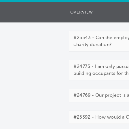
OVERVIEW
#25543 - Can the employe
charity donation?
#24775 - I am only pursui
building occupants for th
#24769 - Our project is 
#25392 - How would a Cor