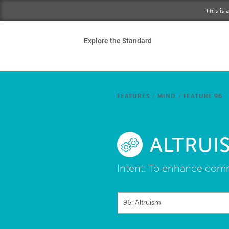
Skip to main content
This is
Ho
Explore the Standard
Sta
Be
FEATURES
/
MIND
/
FEATURE 96
Exp
ALTRUI
Ab
Intent:
To enhance commu
96: Altruism