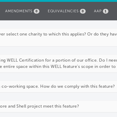
AMENDMENTS
EQUIVALENCIES
AAP
0
0
1
r select one charity to which this applies? Or do they hav
ng WELL Certification for a portion of our office. Do I need
e entire space within this WELL feature's scope in order t
a co-working space. How do we comply with this feature?
e and Shell project meet this feature?