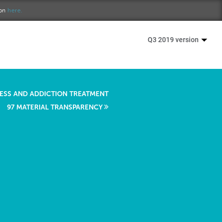
ion
here.
Q3 2019 version
RESS AND ADDICTION TREATMENT
97 MATERIAL TRANSPARENCY