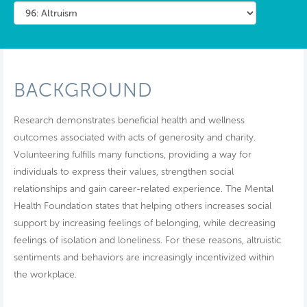
BACKGROUND
Research demonstrates beneficial health and wellness
outcomes associated with acts of generosity and charity.
Volunteering fulfills many functions, providing a way for
individuals to express their values, strengthen social
relationships and gain career-related experience. The Mental
Health Foundation states that helping others increases social
support by increasing feelings of belonging, while decreasing
feelings of isolation and loneliness. For these reasons, altruistic
sentiments and behaviors are increasingly incentivized within
the workplace.