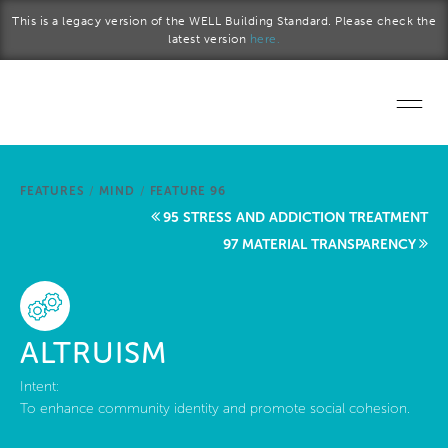
Skip to main content
This is a legacy version of the WELL Building Standard. Please check the
latest version
here.
Home
FEATURES
/
MIND
/
FEATURE 96
Start a project
95 STRESS AND ADDICTION TREATMENT
97 MATERIAL TRANSPARENCY
Become a WELL AP
Explore the Standard
ALTRUISM
About Us
Intent:
To enhance community identity and promote social cohesion.