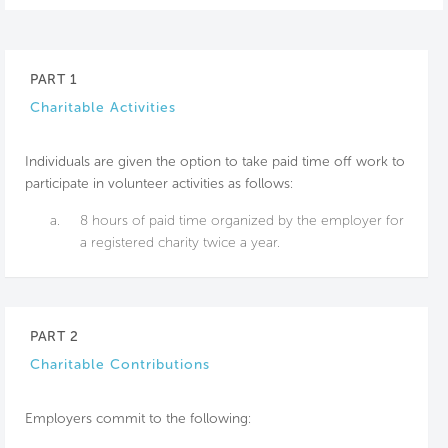
PART 1
Charitable Activities
Individuals are given the option to take paid time off work to
participate in volunteer activities as follows:
a.
8 hours of paid time organized by the employer for
a registered charity twice a year.
PART 2
Charitable Contributions
Employers commit to the following: