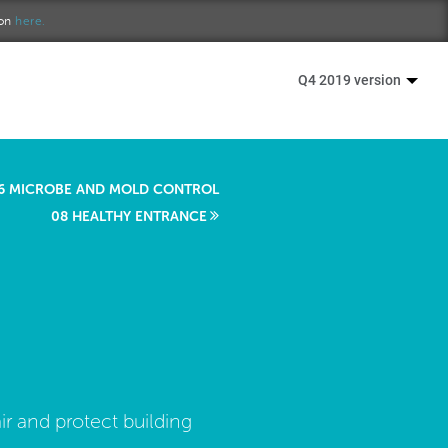
ion
here.
Q4 2019 version
6 MICROBE AND MOLD CONTROL
08 HEALTHY ENTRANCE
ir and protect building