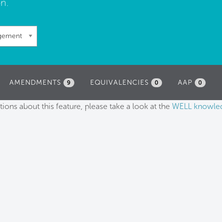
n.
agement
AMENDMENTS
EQUIVALENCIES
AAP
9
0
0
tions about this feature, please take a look at the
WELL knowle