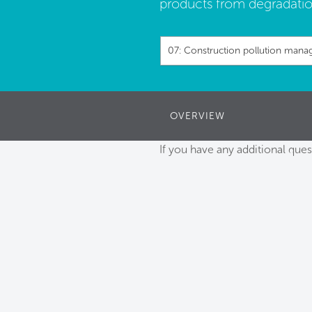
products from degradatio
07: Construction pollution man
OVERVIEW
If you have any additional ques