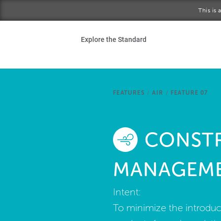
Skip to main content
This is
Ho
Explore the Standard
Sta
Be
FEATURES
/
AIR
/
FEATURE 07
Exp
CONST
Ab
MANAGEM
Intent:
To minimize the introduct