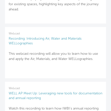
for existing spaces, highlighting key aspects of the journey
ahead.
Webcast
Recording: Introducing Air, Water and Materials
WELLographies
This webcast recording will allow you to learn how to use
and apply the Air, Materials, and Water WELLographies.
Webcast
WELL AP Meet Up: Leveraging new tools for documentation
and annual reporting
Watch this recording to learn how IWBI's annual reporting