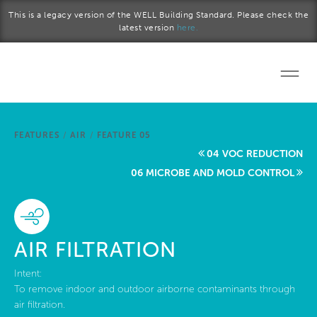
Skip to main content
This is a legacy version of the WELL Building Standard. Please check the
latest version
here.
Home
FEATURES
/
AIR
/
FEATURE 05
Start a project
04 VOC REDUCTION
06 MICROBE AND MOLD CONTROL
Become a WELL AP
Explore the Standard
AIR FILTRATION
About Us
Intent:
To remove indoor and outdoor airborne contaminants through
air filtration.