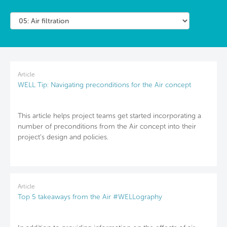
Article
WELL Tip: Navigating preconditions for the Air concept
This article helps project teams get started incorporating a
number of preconditions from the Air concept into their
project’s design and policies.
Article
Top 5 takeaways from the Air #WELLography