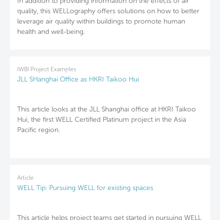
In addition to providing information on the effects of air
quality, this WELLography offers solutions on how to better
leverage air quality within buildings to promote human
health and well-being.
IWBI Project Examples
JLL SHanghai Office as HKRI Taikoo Hui
This article looks at the JLL Shanghai office at HKRI Taikoo
Hui, the first WELL Certified Platinum project in the Asia
Pacific region.
Article
WELL Tip: Pursuing WELL for existing spaces
This article helps project teams get started in pursuing WELL