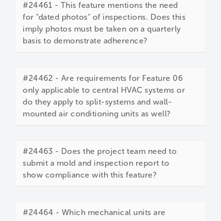
#24461 - This feature mentions the need
for "dated photos" of inspections. Does this
imply photos must be taken on a quarterly
basis to demonstrate adherence?
#24462 - Are requirements for Feature 06
only applicable to central HVAC systems or
do they apply to split-systems and wall-
mounted air conditioning units as well?
#24463 - Does the project team need to
submit a mold and inspection report to
show compliance with this feature?
#24464 - Which mechanical units are