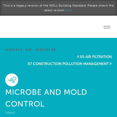
Skip to main content
This is a legacy version of the WELL Building Standard. Please check the
latest version
here.
Home
FEATURES
/
AIR
/
FEATURE 06
Start a project
05 AIR FILTRATION
07 CONSTRUCTION POLLUTION MANAGEMENT
Become a WELL AP
Explore the Standard
MICROBE AND MOLD
About Us
CONTROL
Intent: