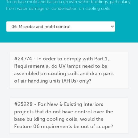
To reduce mold and bacteria growth within buildings, particularly
from water damage or condensation on cooling coils.
#24774 - In order to comply with Part 1,
Requirement a, do UV lamps need to be
assembled on cooling coils and drain pans
of air handling units (AHUs) only?
#25228 - For New & Existing Interiors
projects that do not have control over the
base building cooling coils, would the
Feature 06 requirements be out of scope?