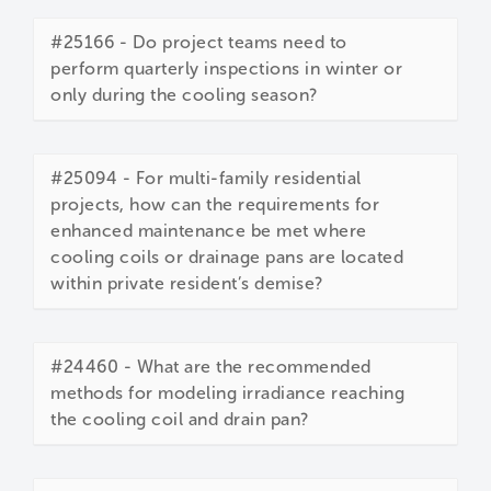
#25166 - Do project teams need to
perform quarterly inspections in winter or
only during the cooling season?
#25094 - For multi-family residential
projects, how can the requirements for
enhanced maintenance be met where
cooling coils or drainage pans are located
within private resident’s demise?
#24460 - What are the recommended
methods for modeling irradiance reaching
the cooling coil and drain pan?