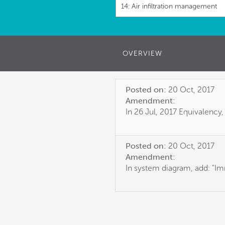
14: Air infiltration management
OVERVIEW
Posted on:
20 Oct, 2017
Amendment:
In 26 Jul, 2017 Equivalency,
Posted on:
20 Oct, 2017
Amendment:
In system diagram, add: "Im