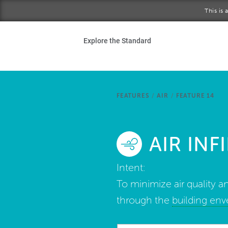
Skip to main content
This is
Ho
Explore the Standard
Sta
Be
FEATURES
/
AIR
/
FEATURE 14
Exp
AIR IN
Ab
Intent:
To minimize air quality an
through the
building en