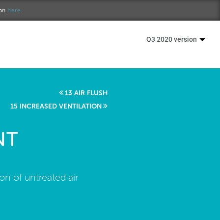
ion
here.
Q3 2020 version
13 AIR FLUSH
15 INCREASED VENTILATION
NT
ion of untreated air