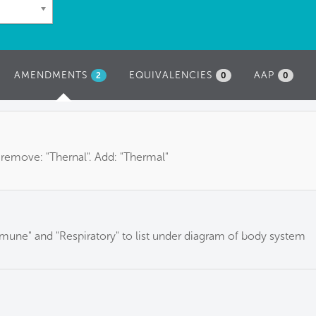
AMENDMENTS
(ACTIVE
EQUIVALENCIES
AAP
2
0
0
TAB)
 remove: "Thernal". Add: "Thermal"
mune" and "Respiratory" to list under diagram of body system