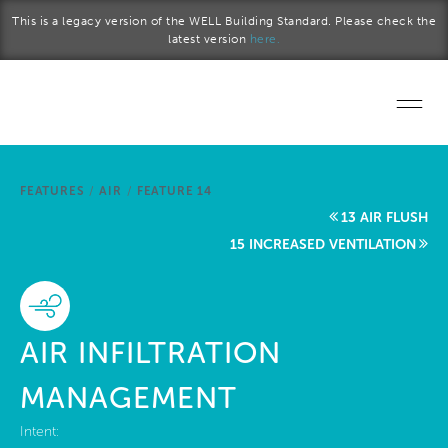
Skip to main content
This is a legacy version of the WELL Building Standard. Please check the
latest version
here.
Home
FEATURES
/
AIR
/
FEATURE 14
Start a project
13 AIR FLUSH
15 INCREASED VENTILATION
Become a WELL AP
Explore the Standard
AIR INFILTRATION
About Us
MANAGEMENT
Intent: