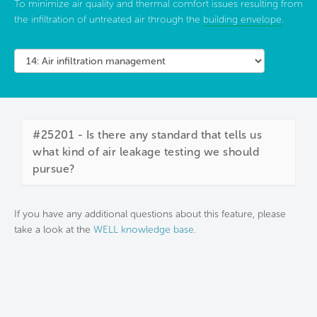
To minimize air quality and thermal comfort issues resulting from
the infiltration of untreated air through the
building envelope
.
#25201 - Is there any standard that tells us
what kind of air leakage testing we should
pursue?
If you have any additional questions about this feature, please
take a look at the
WELL knowledge base
.