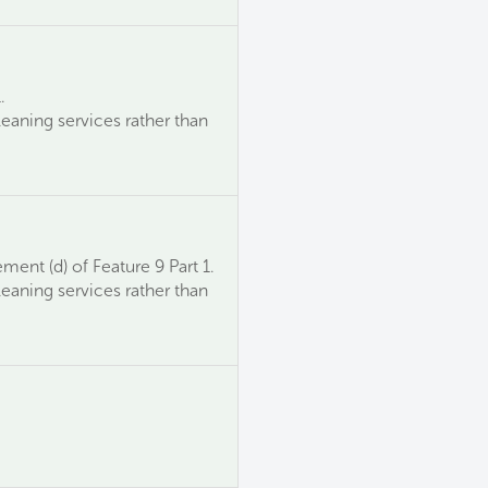
.
leaning services rather than
ment (d) of Feature 9 Part 1.
leaning services rather than