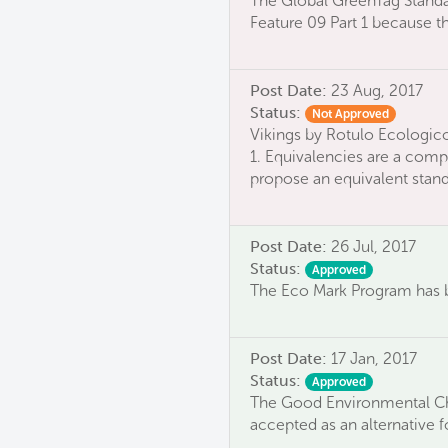
The Global GreenTag Standa
Feature 09 Part 1 because 
Post Date:
23 Aug, 2017
Status:
Not Approved
Vikings by Rotulo Ecologico
1. Equivalencies are a compa
propose an equivalent standa
Post Date:
26 Jul, 2017
Status:
Approved
The Eco Mark Program has b
Post Date:
17 Jan, 2017
Status:
Approved
The Good Environmental Cho
accepted as an alternative f