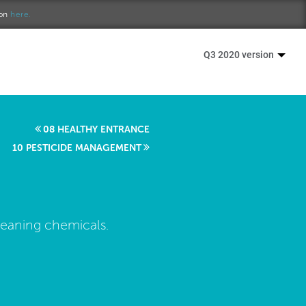
ion
here.
Q3 2020 version
08 HEALTHY ENTRANCE
10 PESTICIDE MANAGEMENT
leaning chemicals.