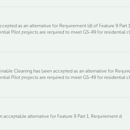
cepted as an alternative for Requirement (d) of Feature 9 Part 1
ntial Pilot projects are required to meet GS-49 for residential c
tainable Cleaning has been accepted as an alternative for Require
ntial Pilot projects are required to meet GS-49 for residential c
 acceptable alternative for Feature 9 Part 1, Requirement d.