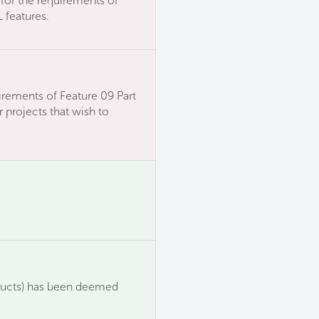
for the requirements of
 features.
irements of Feature 09 Part
 projects that wish to
ducts) has been deemed