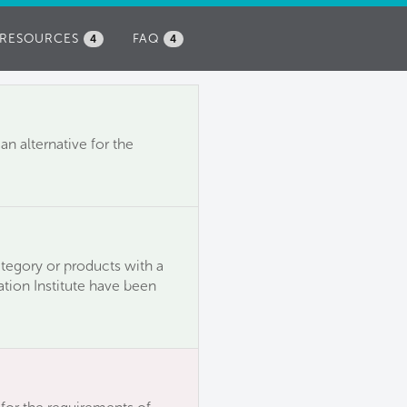
RESOURCES
FAQ
4
4
n alternative for the
ategory or products with a
ation Institute have been