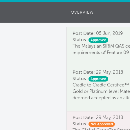
OVERVIEW
Post Date:
05 Jun, 2019
Status:
Approved
The Malaysian SIRIM QAS cer
requirements of Feature 09 
Post Date:
29 May, 2018
Status:
Approved
Cradle to Cradle Certified™ 
Gold or Platinum level Mater
deemed accepted as an alter
Post Date:
29 May, 2018
Status:
Not Approved