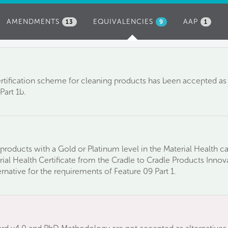
AMENDMENTS
EQUIVALENCIES
(ACTIVE
AAP
13
9
1
TAB)
tification scheme for cleaning products has been accepted as a
Part 1b.
products with a Gold or Platinum level in the Material Health c
ial Health Certificate from the Cradle to Cradle Products Innov
native for the requirements of Feature 09 Part 1.