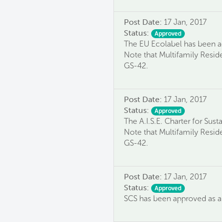
Post Date:
17 Jan, 2017
Status:
Approved
The EU Ecolabel has been ac
Note that Multifamily Reside
GS-42.
Post Date:
17 Jan, 2017
Status:
Approved
The A.I.S.E. Charter for Sus
Note that Multifamily Reside
GS-42.
Post Date:
17 Jan, 2017
Status:
Approved
SCS has been approved as an