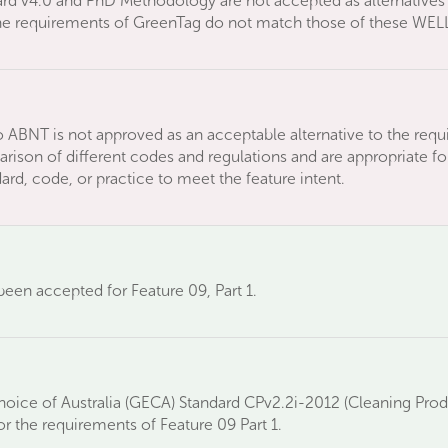
rd v4.0 and PhD Methodology are not accepted as alternatives 
the requirements of GreenTag do not match those of these WELL
 ABNT is not approved as an acceptable alternative to the requ
rison of different codes and regulations and are appropriate for
rd, code, or practice to meet the feature intent.
een accepted for Feature 09, Part 1.
ice of Australia (GECA) Standard CPv2.2i-2012 (Cleaning Pro
or the requirements of Feature 09 Part 1.