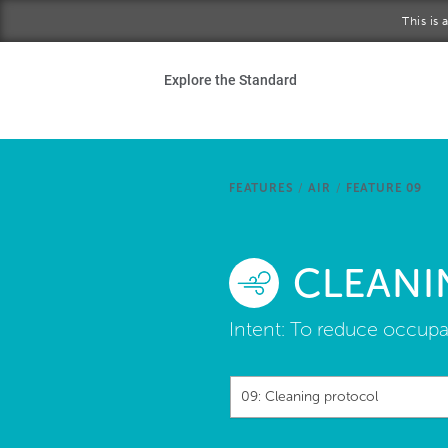
Skip to main content
This is
Ho
Explore the Standard
Sta
Be
FEATURES
/
AIR
/
FEATURE 09
Exp
CLEANI
Ab
Intent:
To reduce occupan
09: Cleaning protocol