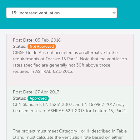
Post Date:
05 Feb, 2018
Status:
Not Approved
CIBSE Guide A is not accepted as an alternative to the
requirements of Feature 15 Part 1. Note that the ventilation
rates specified are generally not 30% above those
required in ASHRAE 62.1-2013.
Post Date:
27 Apr, 2017
Status:
Approved
CEN Standards EN 15251:2007 and EN 16798-3:2017 may
be used in lieu of ASHRAE 62.1-2013 for Feature 15, Part 1.
The project must meet Category I ​or II​ (described in Table
1)​ and must calculate the ventilation rate based on ​either