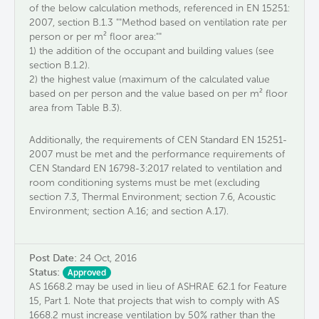
of the below calculation methods​,​ referenced in EN 15251:
2007​, ​section B.1.3​ ""Method based on ventilation rate per
person or per m² floor area​:"" ​
​1​) the addition of the ​occupant and building ​values ​(see
section B.1.2).
2​) the highest value (maximum of the calculated value
based on per person and the value based on per m² floor
area from Table B.3).
​Additionally, the requirements of CEN Standard EN 15251-
2007 must be met and the performance requirements of
CEN Standard EN 16798-3:2017 related to ventilation and
room conditioning systems must be met (excluding
section 7.3, Thermal Environment; section 7.6, Acoustic
Environment; section A.16; and section A.17).
Post Date:
24 Oct, 2016
Status:
Approved
AS 1668.2 may be used in lieu of ASHRAE 62.1 for Feature
15, Part 1. Note that projects that wish to comply with AS
1668.2 must increase ventilation by 50% rather than the