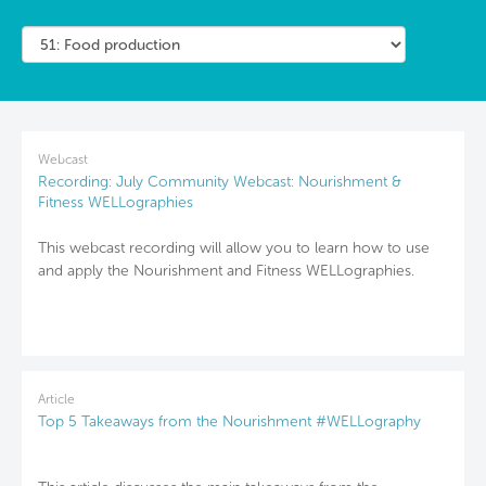
Webcast
Recording: July Community Webcast: Nourishment &
Fitness WELLographies
This webcast recording will allow you to learn how to use
and apply the Nourishment and Fitness WELLographies.
Article
Top 5 Takeaways from the Nourishment #WELLography