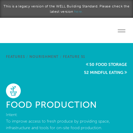
Skip to main content
This is a legacy version of the WELL Building Standard. Please check the
latest version
here.
Home
FEATURES
/
NOURISHMENT
/
FEATURE 51
Start a project
50 FOOD STORAGE
52 MINDFUL EATING
Become a WELL AP
Explore the Standard
FOOD PRODUCTION
About Us
Intent:
To improve access to fresh produce by providing space,
infrastructure and tools for on-site food production.