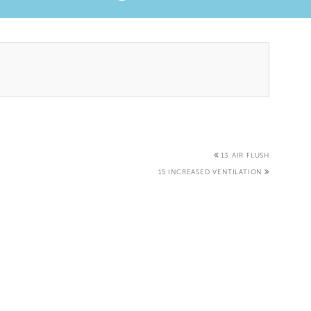
13 AIR FLUSH
15 INCREASED VENTILATION