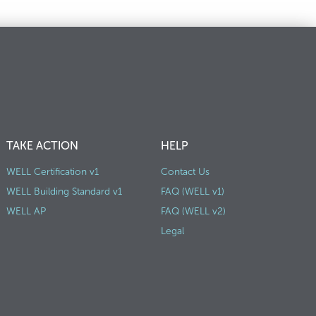
TAKE ACTION
HELP
WELL Certification v1
Contact Us
WELL Building Standard v1
FAQ (WELL v1)
WELL AP
FAQ (WELL v2)
Legal