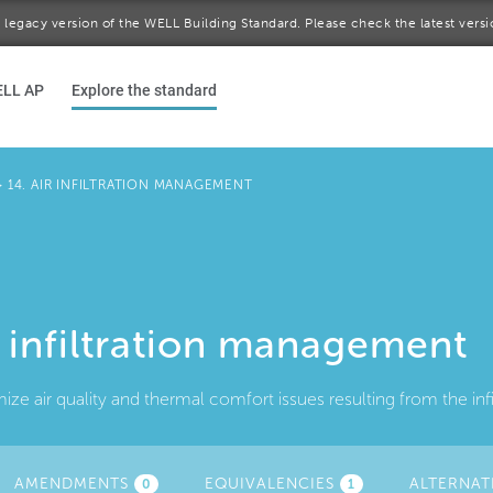
 a legacy version of the WELL Building Standard. Please check the latest vers
ELL AP
Explore the standard
>
14. AIR INFILTRATION MANAGEMENT
r infiltration management
ize air quality and thermal comfort issues resulting from the infi
AMENDMENTS
(ACTIVE
EQUIVALENCIES
ALTERNAT
0
1