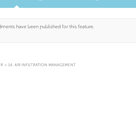
TAB)
ents have been published for this feature.
IR
>
14. AIR INFILTRATION MANAGEMENT