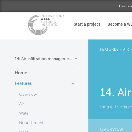
This is
Skip to main content
Start a project
Become a W
FEATURES
>
AIR
14: Air infiltration management
Home
Features
14. Ai
Overview
Air
Intent:
To minim
Water
Nourishment
OVERVIEW