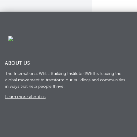
ABOUT US
The International WELL Building Institute (IWBI) is leading the
global movement to transform our buildings and communities
in ways that help people thrive.
Learn more about us