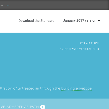
ion
here.
January 2017 version
Download the Standard
13 AIR FLUSH
15 INCREASED VENTILATION
ltration of untreated air through the
building envelope
.
IVE ADHERENCE PATH
1