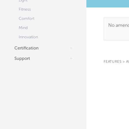
Light
Fitness
Comfort
No amendm
Mind
Innovation
Certification
Support
FEATURES
>
A