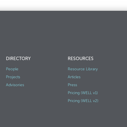
DIRECTORY
RESOURCES
People
Resource Library
Projects
Articles
Advisories
Press
Pricing (WELL v1)
Pricing (WELL v2)