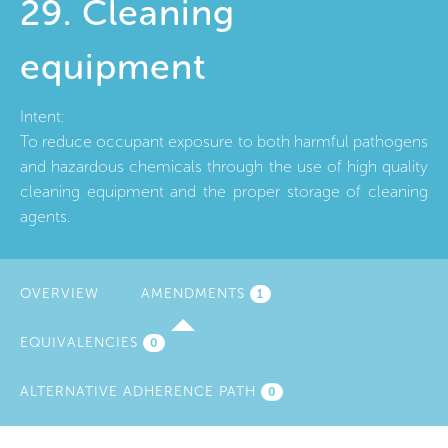
29. Cleaning
equipment
Intent:
To reduce occupant exposure to both harmful pathogens
and hazardous chemicals through the use of high quality
cleaning equipment and the proper storage of cleaning
agents.
OVERVIEW
AMENDMENTS
(ACTIVE
1
TAB)
EQUIVALENCIES
0
ALTERNATIVE ADHERENCE PATH
0