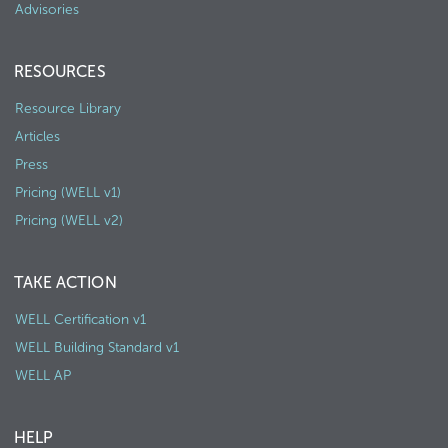
Advisories
RESOURCES
Resource Library
Articles
Press
Pricing (WELL v1)
Pricing (WELL v2)
TAKE ACTION
WELL Certification v1
WELL Building Standard v1
WELL AP
HELP