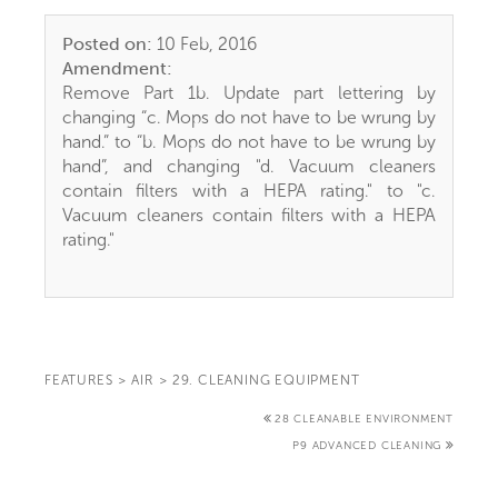
Posted on:
10 Feb, 2016
Amendment:
Remove Part 1b. Update part lettering by
changing “c. Mops do not have to be wrung by
hand.” to “b. Mops do not have to be wrung by
hand”, and changing "d. Vacuum cleaners
contain filters with a HEPA rating." to "c.
Vacuum cleaners contain filters with a HEPA
rating."
FEATURES
>
AIR
>
29. CLEANING EQUIPMENT
28 CLEANABLE ENVIRONMENT
P9 ADVANCED CLEANING