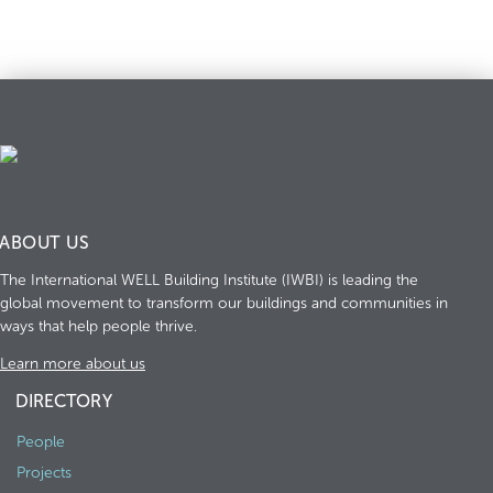
ABOUT US
The International WELL Building Institute (IWBI) is leading the
global movement to transform our buildings and communities in
ways that help people thrive.
Learn more about us
DIRECTORY
People
Projects