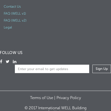
Contact Us
FAQ (WELL v1)
FAQ (WELL v2)
Legal
FOLLOW US
Terms of Use |
Privacy Policy
© 2017 International WELL Building