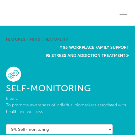
Skip to main content
Home
FEATURES
/
MIND
/
FEATURE 94
Start a project
93 WORKPLACE FAMILY SUPPORT
95 STRESS AND ADDICTION TREATMENT
Become a WELL AP
Explore the Standard
SELF-MONITORING
About Us
Intent:
To promote awareness of individual biomarkers associated with
health and wellness.