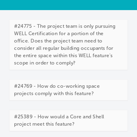
#24775 - The project team is only pursuing
WELL Certification for a portion of the
office. Does the project team need to
consider all regular building occupants for
the entire space within this WELL feature's
scope in order to comply?
#24769 - How do co-working space
projects comply with this feature?
#25389 - How would a Core and Shell
project meet this feature?