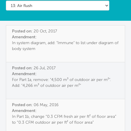
Posted on:
20 Oct, 2017
Amendment:
In system diagram, add: "Immune" to list under diagram of
body system
Posted on:
26 Jul, 2017
Amendment:
For Part 1a, remove: "4,500 m³ of outdoor air per m²".
Add: "4,266 m³ of outdoor air per m²"
Posted on:
06 May, 2016
Amendment:
In Part 1b, change “0.3 CFM fresh air per ft² of floor area”
to “0.3 CFM outdoor air per ft² of floor area”