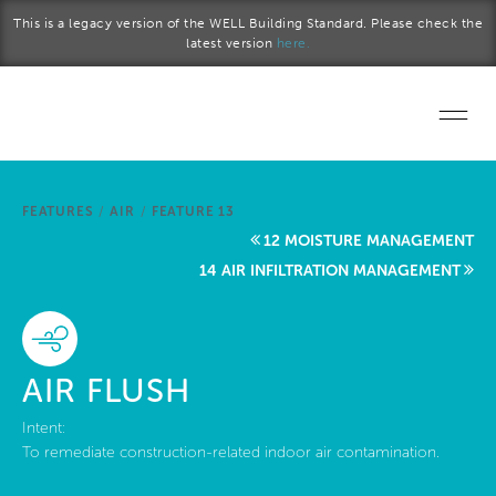
Skip to main content
This is a legacy version of the WELL Building Standard. Please check the
latest version
here.
Home
FEATURES
/
AIR
/
FEATURE 13
Start a project
12 MOISTURE MANAGEMENT
14 AIR INFILTRATION MANAGEMENT
Become a WELL AP
Explore the Standard
AIR FLUSH
About Us
Intent:
To remediate construction-related indoor air contamination.