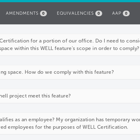
AMENDMENTS
EQUIVALENCIES
AAP
0
0
0
ertification for a portion of our office. Do I need to consid
space within this WELL feature's scope in order to comply?
ing space. How do we comply with this feature?
ll project meet this feature?
alifies as an employee? My organization has temporary wor
red employees for the purposes of WELL Certification.