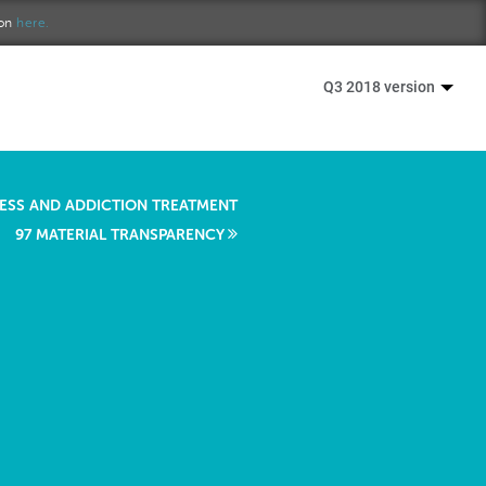
ion
here.
Q3 2018 version
RESS AND ADDICTION TREATMENT
97 MATERIAL TRANSPARENCY