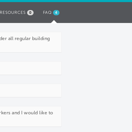
RESOURCES
FAQ
(ACTIVE
0
4
TAB)
er all regular building
kers and I would like to