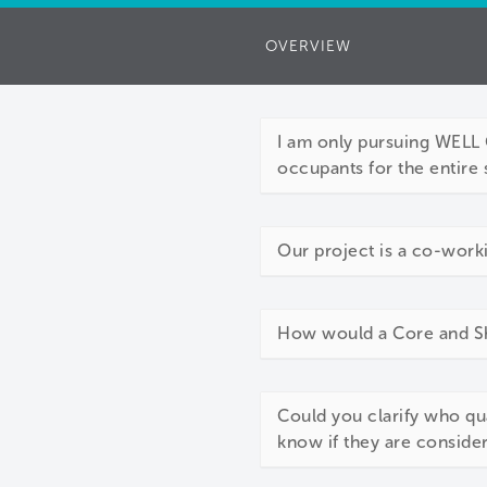
OVERVIEW
I am only pursuing WELL C
occupants for the entire 
Our project is a co-work
How would a Core and She
Could you clarify who qu
know if they are conside