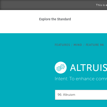
Skip to main content
This is
Ho
Explore the Standard
Sta
Be
FEATURES
/
MIND
/
FEATURE 96
Exp
ALTRUI
Ab
Intent:
To enhance commu
96: Altruism