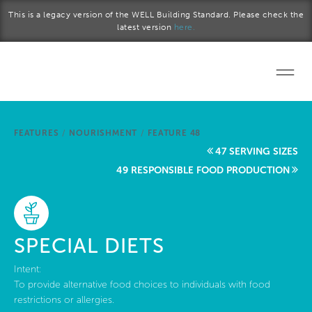
Skip to main content
This is a legacy version of the WELL Building Standard. Please check the
latest version
here.
Home
FEATURES
/
NOURISHMENT
/
FEATURE 48
Start a project
47 SERVING SIZES
49 RESPONSIBLE FOOD PRODUCTION
Become a WELL AP
Explore the Standard
SPECIAL DIETS
About Us
Intent:
To provide alternative food choices to individuals with food
restrictions or allergies.