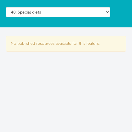
No published resources available for this feature.