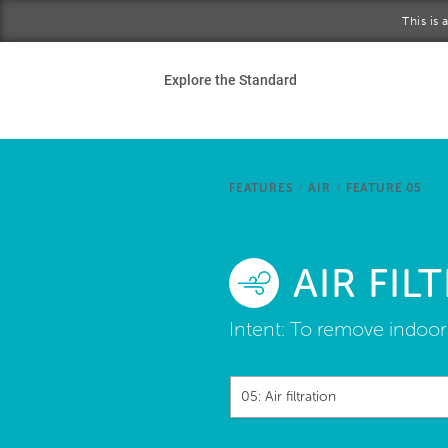
Skip to main content
This is
Ho
Explore the Standard
Sta
Be
FEATURES
/
AIR
/
FEATURE 05
Exp
AIR FIL
Ab
Intent:
To remove indoor 
05: Air filtration