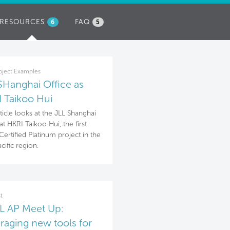
RESOURCES
(ACTIVE
FAQ
6
5
TAB)
oject Examples
SHanghai Office as
 Taikoo Hui
rticle looks at the JLL Shanghai
at HKRI Taikoo Hui, the first
ertified Platinum project in the
cific region.
t
 AP Meet Up:
raging new tools for