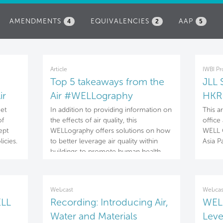
AMENDMENTS
EQUIVALENCIES
AAP
4
2
5
Article
IWBI Pr
Top 5 takeaways from the
JLL 
ir
Air #WELLography
HKRI
get
In addition to providing information on
This a
of
the effects of air quality, this
office 
ept
WELLography offers solutions on how
WELL C
licies.
to better leverage air quality within
Asia Pa
buildings to promote human health
and well-being.
Webcast
Webcas
ELL
Recording: Introducing Air,
WELL
Water and Materials
Leve