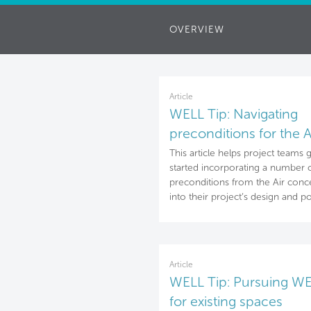
OVERVIEW
Article
WELL Tip: Navigating
preconditions for the A
concept
This article helps project teams 
started incorporating a number 
preconditions from the Air conc
into their project’s design and po
Article
WELL Tip: Pursuing W
for existing spaces