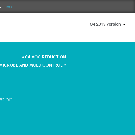
ion
here.
Q4 2019 version
04 VOC REDUCTION
 MICROBE AND MOLD CONTROL
ation.