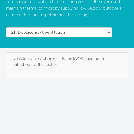
To improve air quality in the breathing zone of the room and
maintain thermal comfort by supplying low velocity outdoor air
near the floor and expelling near the ceiling.
No Alternative Adherence Paths (AAP) have been
published for this feature.