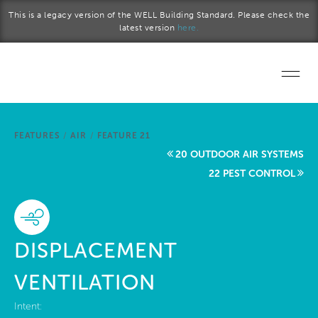
Skip to main content
This is a legacy version of the WELL Building Standard. Please check the
latest version
here.
Home
FEATURES
/
AIR
/
FEATURE 21
Start a project
20 OUTDOOR AIR SYSTEMS
22 PEST CONTROL
Become a WELL AP
Explore the Standard
DISPLACEMENT
About Us
VENTILATION
Intent: