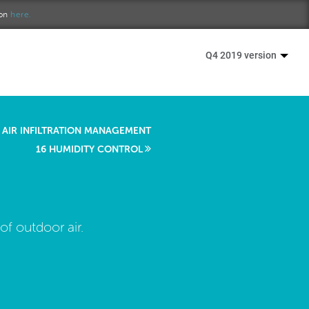
ion
here.
Q4 2019 version
 AIR INFILTRATION MANAGEMENT
16 HUMIDITY CONTROL
f outdoor air.