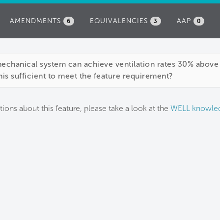
AMENDMENTS
EQUIVALENCIES
AAP
6
3
0
mechanical system can achieve ventilation rates 30% abo
this sufficient to meet the feature requirement?
tions about this feature, please take a look at the
WELL knowle