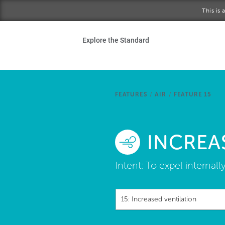
Skip to main content
This is
Ho
Explore the Standard
Sta
Be
FEATURES
/
AIR
/
FEATURE 15
Exp
INCREA
Ab
Intent:
To expel internall
15: Increased ventilation