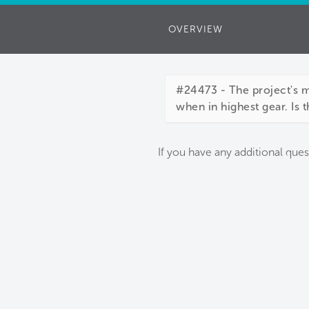
OVERVIEW
#24473 - The project's 
when in highest gear. Is 
If you have any additional ques