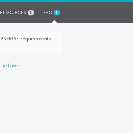
RESOURCES
FAQ
(ACTIVE
2
1
TAB)
ve ASHRAE requirements
dge base
.