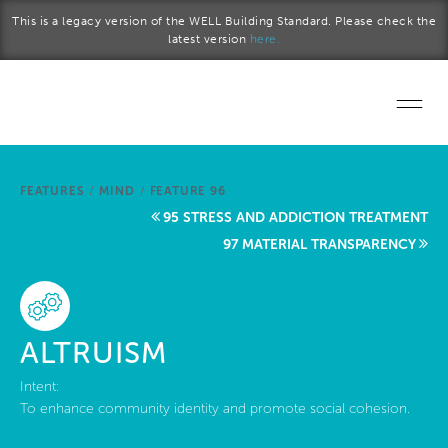
Skip to main content
This is a legacy version of the WELL Building Standard. Please check the
latest version
here.
Home
FEATURES
/
MIND
/
FEATURE 96
Start a project
95 STRESS AND ADDICTION TREATMENT
97 MATERIAL TRANSPARENCY
Become a WELL AP
Explore the Standard
ALTRUISM
About Us
Intent:
To enhance community identity and promote social cohesion.