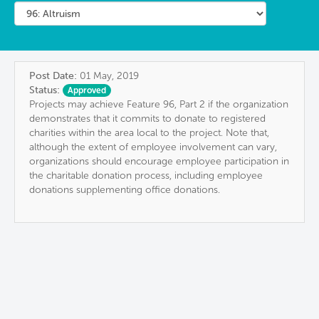
Post Date:
01 May, 2019
Status:
Approved
Projects may achieve Feature 96, Part 2 if the organization
demonstrates that it commits to donate to registered
charities within the area local to the project. Note that,
although the extent of employee involvement can vary,
organizations should encourage employee participation in
the charitable donation process, including employee
donations supplementing office donations.