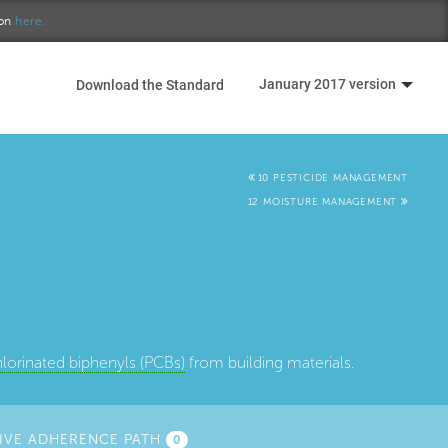
ion
here.
January 2017 version
Download the Standard
10 PESTICIDE MANAGEMENT
12 MOISTURE MANAGEMENT
lorinated biphenyls (PCBs)
from building materials.
IVE ADHERENCE PATH
0