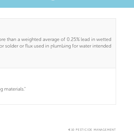
ore than a weighted average of 0.25% lead in wetted
 for solder or flux used in plumbing for water intended
ng materials."
10 PESTICIDE MANAGEMENT