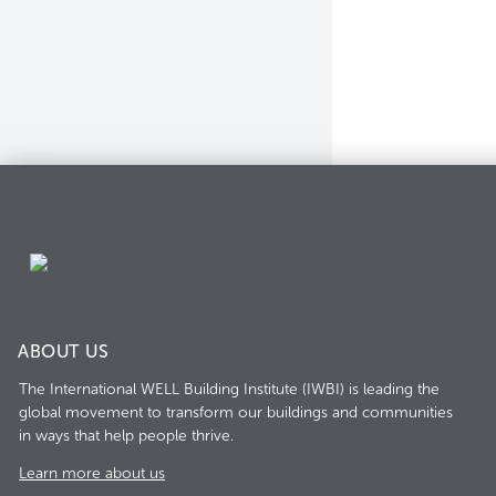
ABOUT US
The International WELL Building Institute (IWBI) is leading the
global movement to transform our buildings and communities
in ways that help people thrive.
Learn more about us