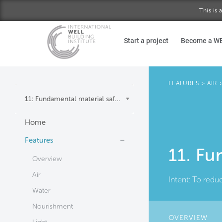
This is
Skip to main content
Start a project
Become a W
FEATURES
>
AIR
11: Fundamental material safety
Home
Features
11. Fu
Overview
Air
Intent:
To redu
Water
Nourishment
OVERVIEW