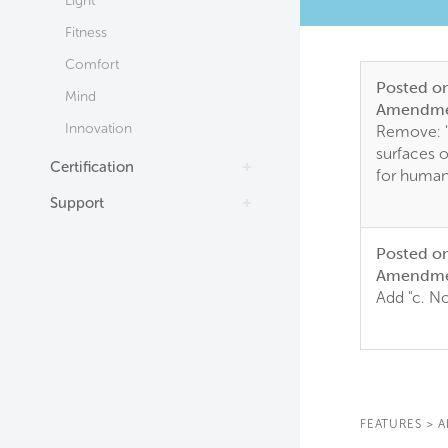
Light
Fitness
Comfort
Posted o
Mind
Amendme
Innovation
Remove: 
surfaces o
Certification
for huma
Support
Posted o
Amendme
Add "c. N
FEATURES
>
A