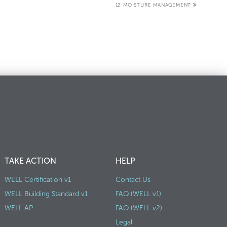
12 MOISTURE MANAGEMENT
TAKE ACTION
HELP
WELL Certification v1
Contact Us
WELL Building Standard v1
FAQ (WELL v1)
WELL AP
FAQ (WELL v2)
Legal