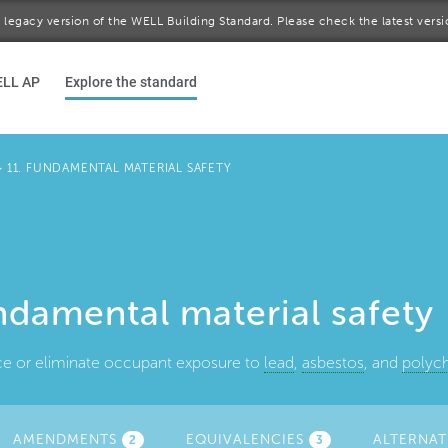
 a legacy version of the WELL Building Standard. Please check the latest vers
ELL AP
Explore the standard
>
11. FUNDAMENTAL MATERIAL SAFETY
ndamental material safety
ce or eliminate occupant exposure to
lead
,
asbestos
, and
polych
AMENDMENTS
(ACTIVE
EQUIVALENCIES
ALTERNAT
2
3