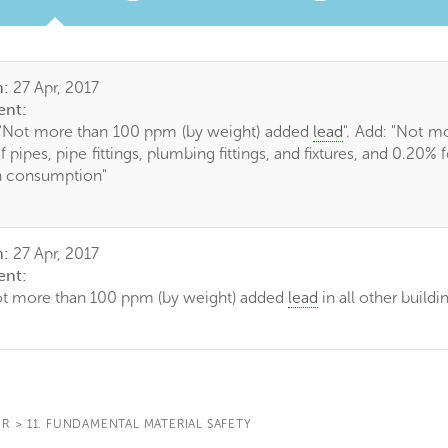
TAB)
n:
27 Apr, 2017
nt:
"Not more than 100 ppm (by weight) added
lead
". Add: "Not m
f pipes, pipe fittings, plumbing fittings, and fixtures, and 0.20%
n consumption"
n:
27 Apr, 2017
nt:
ot more than 100 ppm (by weight) added
lead
in all other buildi
IR
>
11. FUNDAMENTAL MATERIAL SAFETY