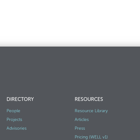
DIRECTORY
RESOURCES
People
Resource Library
Projects
Articles
Advisories
Press
Pricing (WELL v1)