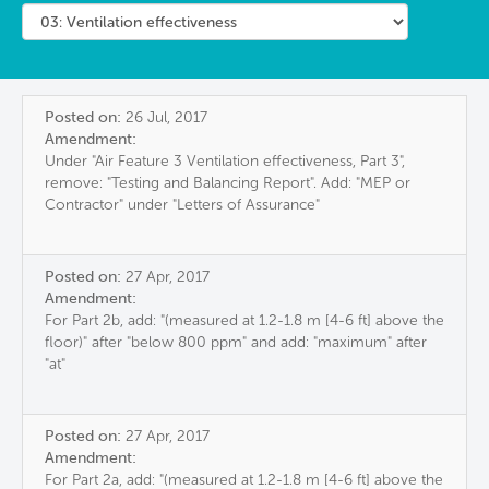
Posted on:
26 Jul, 2017
Amendment:
Under "Air Feature 3 Ventilation effectiveness, Part 3",
remove: "Testing and Balancing Report". Add: "MEP or
Contractor" under "Letters of Assurance"
Posted on:
27 Apr, 2017
Amendment:
For Part 2b, add: "(measured at 1.2-1.8 m [4-6 ft] above the
floor)" after "below 800 ppm" and add: "maximum" after
"at"
Posted on:
27 Apr, 2017
Amendment:
For Part 2a, add: "(measured at 1.2-1.8 m [4-6 ft] above the