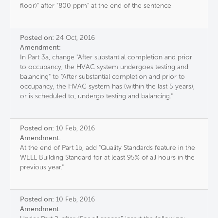
floor)" after "800 ppm" at the end of the sentence
Posted on:
24 Oct, 2016
Amendment:
In Part 3a, change "After substantial completion and prior
to occupancy, the HVAC system undergoes testing and
balancing" to "After substantial completion and prior to
occupancy, the HVAC system has (within the last 5 years),
or is scheduled to, undergo testing and balancing."
Posted on:
10 Feb, 2016
Amendment:
At the end of Part 1b, add "Quality Standards feature in the
WELL Building Standard for at least 95% of all hours in the
previous year."
Posted on:
10 Feb, 2016
Amendment: