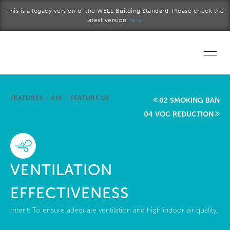
Skip to main content
This is a legacy version of the WELL Building Standard. Please check the
latest version
here.
Home
FEATURES
/
AIR
/
FEATURE 03
02 SMOKING BAN
Start a project
04 VOC REDUCTION
Become a WELL AP
Explore the Standard
VENTILATION
About Us
EFFECTIVENESS
Intent:
To ensure adequate ventilation and high indoor air quality.