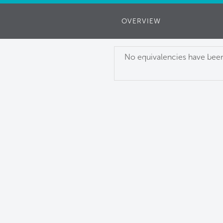
OVERVIEW
No equivalencies have been 