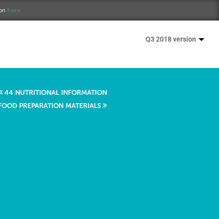
ion
here.
Q3 2018 version
44 NUTRITIONAL INFORMATION
 FOOD PREPARATION MATERIALS