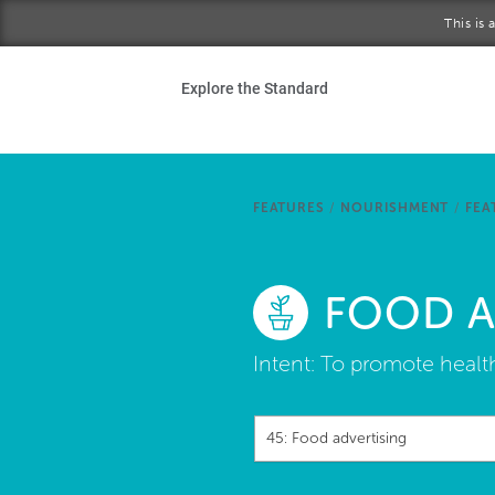
Skip to main content
This is
Ho
Explore the Standard
Sta
Be
FEATURES
/
NOURISHMENT
/
FEA
Exp
FOOD A
Ab
Intent:
To promote healt
45: Food advertising