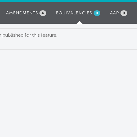
AMENDMENTS
EQUIVALENCIES
(ACTIVE
AAP
4
0
0
TAB)
published for this feature.