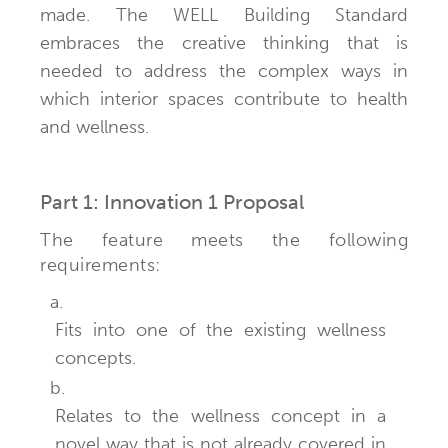
made. The WELL Building Standard
embraces the creative thinking that is
needed to address the complex ways in
which interior spaces contribute to health
and wellness.
Part 1: Innovation 1 Proposal
The feature meets the following
requirements:
a.
Fits into one of the existing wellness
concepts.
b.
Relates to the wellness concept in a
novel way that is not already covered in