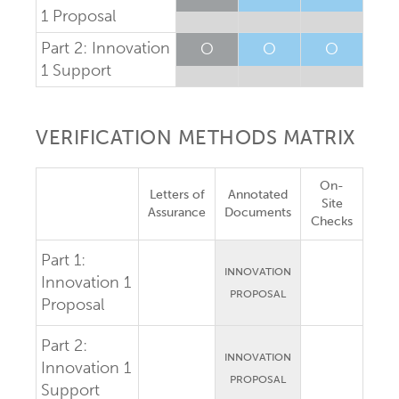
1 Proposal
Part 2: Innovation
O
O
O
1 Support
VERIFICATION METHODS MATRIX
On-
Letters of
Annotated
Site
Assurance
Documents
Checks
Part 1:
INNOVATION
Innovation 1
PROPOSAL
Proposal
Part 2:
INNOVATION
Innovation 1
PROPOSAL
Support