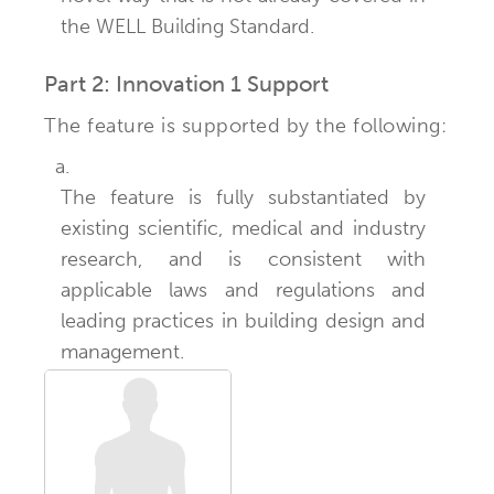
the WELL Building Standard.
Part 2: Innovation 1 Support
The feature is supported by the following:
a.
The feature is fully substantiated by
existing scientific, medical and industry
research, and is consistent with
applicable laws and regulations and
leading practices in building design and
management.