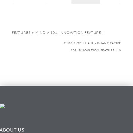
FEATURES
>
MIND
>
101. INNOVATION FEATURE I
100 BIOPHILIA II - QUANTITATIVE
102 INNOVATION FEATURE II
ABOUT US