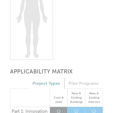
APPLICABILITY MATRIX
Project Types
Pilot Programs
New &
New &
Core &
Existing
Existing
Shell
Buildings
Interiors
Part 1: Innovation
O
O
O