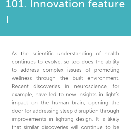
101. Innovation feature
I
As the scientific understanding of health
continues to evolve, so too does the ability
to address complex issues of promoting
wellness through the built environment.
Recent discoveries in neuroscience, for
example, have led to new insights in light’s
impact on the human brain, opening the
door for addressing sleep disruption through
improvements in lighting design. It is likely
that similar discoveries will continue to be