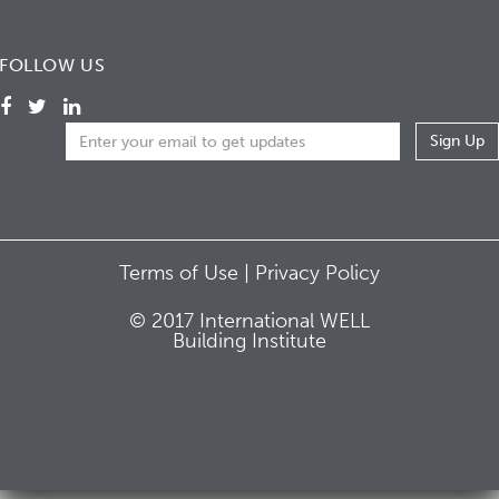
FOLLOW US
Terms of Use |
Privacy Policy
© 2017 International WELL
Building Institute