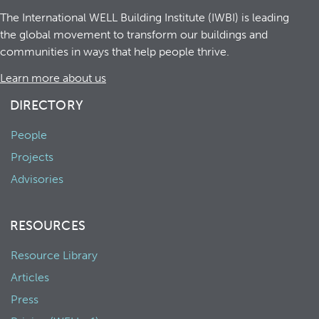
The International WELL Building Institute (IWBI) is leading
the global movement to transform our buildings and
communities in ways that help people thrive.
Learn more about us
DIRECTORY
People
Projects
Advisories
RESOURCES
Resource Library
Articles
Press