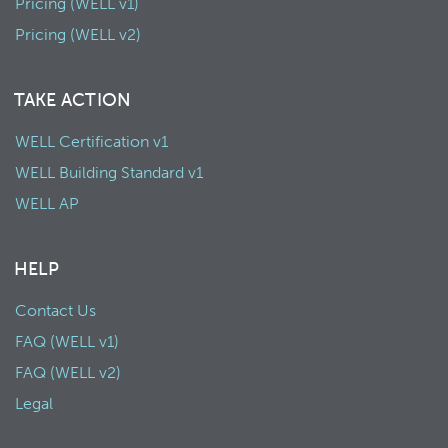
Pricing (WELL v1)
Pricing (WELL v2)
TAKE ACTION
WELL Certification v1
WELL Building Standard v1
WELL AP
HELP
Contact Us
FAQ (WELL v1)
FAQ (WELL v2)
Legal