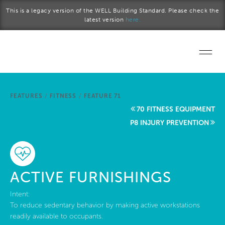
Skip to main content
This is a legacy version of the WELL Building Standard. Please check the
latest version
here.
Home
FEATURES
/
FITNESS
/
FEATURE 71
Start a project
70 FITNESS EQUIPMENT
P8 INJURY PREVENTION
Become a WELL AP
Explore the Standard
ACTIVE FURNISHINGS
About Us
Intent:
To reduce sedentary behavior by making active workstations
readily available to occupants.