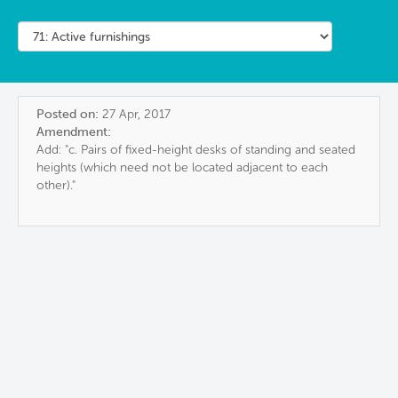
Posted on:
27 Apr, 2017
Amendment:
Add: "c. Pairs of fixed-height desks of standing and seated
heights (which need not be located adjacent to each
other)."