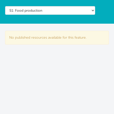
No published resources available for this feature.