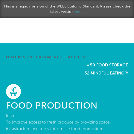
Skip to main content
This is a legacy version of the WELL Building Standard. Please check the
latest version
here.
Home
FEATURES
/
NOURISHMENT
/
FEATURE 51
Start a project
50 FOOD STORAGE
52 MINDFUL EATING
Become a WELL AP
Explore the Standard
FOOD PRODUCTION
About Us
Intent:
To improve access to fresh produce by providing space,
infrastructure and tools for on-site food production.