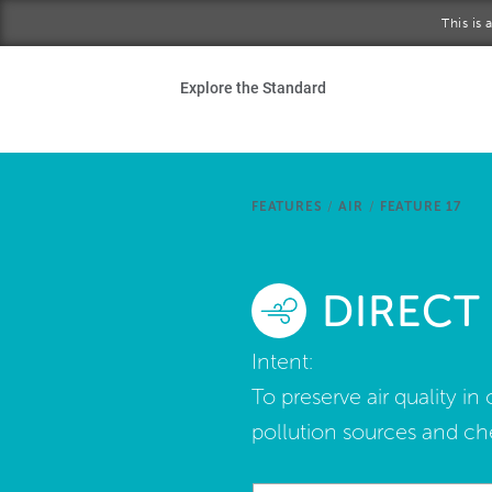
Skip to main content
This is
Ho
Explore the Standard
Sta
Be
FEATURES
/
AIR
/
FEATURE 17
Exp
DIRECT
Ab
Intent:
To preserve air quality i
pollution sources and ch