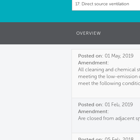
17: Direct source ventilation
OVERVIEW
Posted on:
01 May, 2019
Amendment:
All cleaning and chemical st
meeting the low-emission c
meet the following conditi
Posted on:
01 Feb, 2019
Amendment:
Are closed from adjacent s
Posted on:
05 Feb, 2018