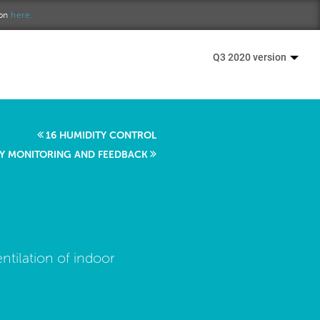
ion
here.
Q3 2020 version
16 HUMIDITY CONTROL
ITY MONITORING AND FEEDBACK
ntilation of indoor