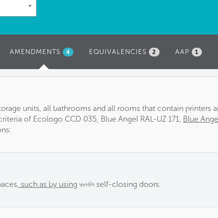
AMENDMENTS
(ACTIVE
EQUIVALENCIES
AAP
4
2
1
TAB)
orage units, all bathrooms and all rooms that contain printers 
riteria of Ecologo CCD 035, Blue Angel RAL-UZ 171,
Blue Ange
ons:
paces
, such as by using
with
self-closing doors.