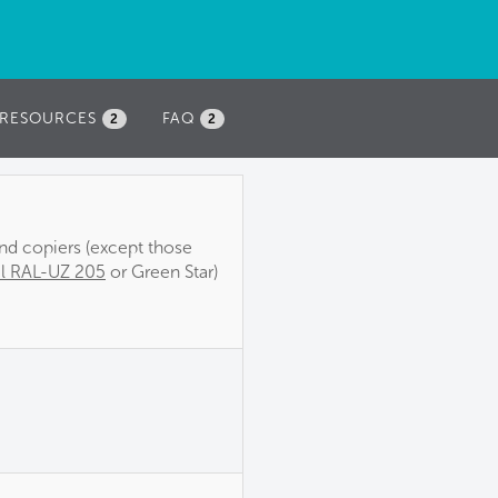
RESOURCES
FAQ
2
2
and copiers (except those
l RAL-UZ 205
or Green Star)