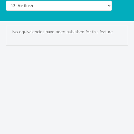
No equivalencies have been published for this feature.