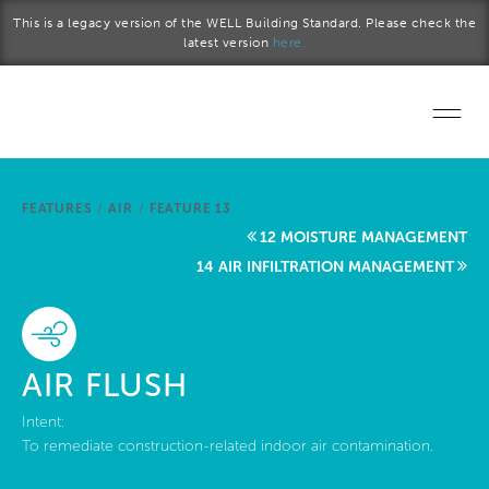
Skip to main content
This is a legacy version of the WELL Building Standard. Please check the
latest version
here.
Home
FEATURES
/
AIR
/
FEATURE 13
Start a project
12 MOISTURE MANAGEMENT
14 AIR INFILTRATION MANAGEMENT
Become a WELL AP
Explore the Standard
AIR FLUSH
About Us
Intent:
To remediate construction-related indoor air contamination.