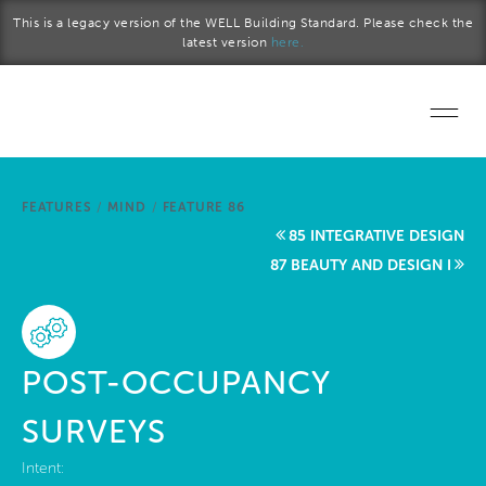
Skip to main content
This is a legacy version of the WELL Building Standard. Please check the
latest version
here.
Home
FEATURES
/
MIND
/
FEATURE 86
Start a project
85 INTEGRATIVE DESIGN
87 BEAUTY AND DESIGN I
Become a WELL AP
Explore the Standard
POST-OCCUPANCY
About Us
SURVEYS
Intent: