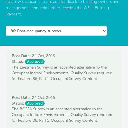
To allow occupants to provide feedback to building owners and
management, and help further develop the WELL Building
Standard.
Post Date:
24 Oct, 2016
Status:
Approved
The Leesman Survey is an accepted alternative to the
Occupant Indoor Environmental Quality Survey required
for Feature 86, Part 1: Occupant Survey Content.
Post Date:
24 Oct, 2016
Status:
Approved
The BOSSA Survey is an accepted alternative to the
Occupant Indoor Environmental Quality Survey required
for Feature 86, Part 1: Occupant Survey Content.